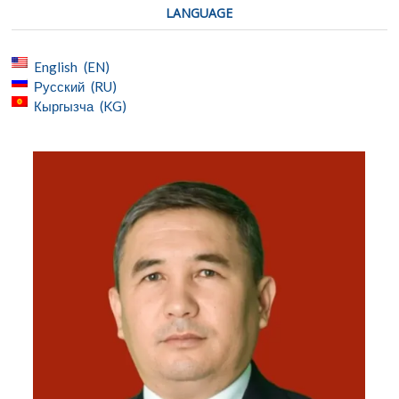
LANGUAGE
English
EN
Русский
RU
Кыргызча
KG