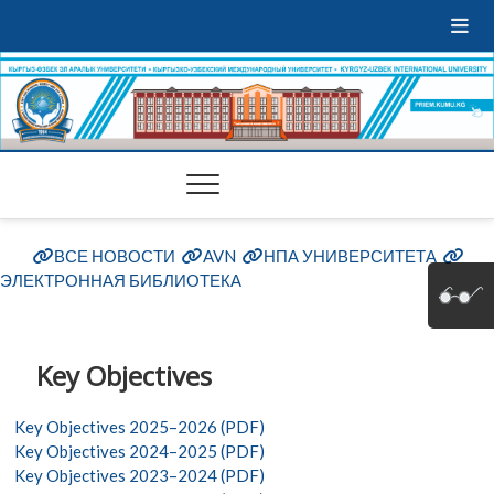
ВСЕ НОВОСТИ
AVN
НПА УНИВЕРСИТЕТА
ЭЛЕКТРОННАЯ БИБЛИОТЕКА
Key Objectives
Key Objectives 2025–2026 (PDF)
Key Objectives 2024–2025 (PDF)
Key Objectives 2023–2024 (PDF)