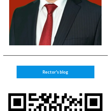
Rector's blog