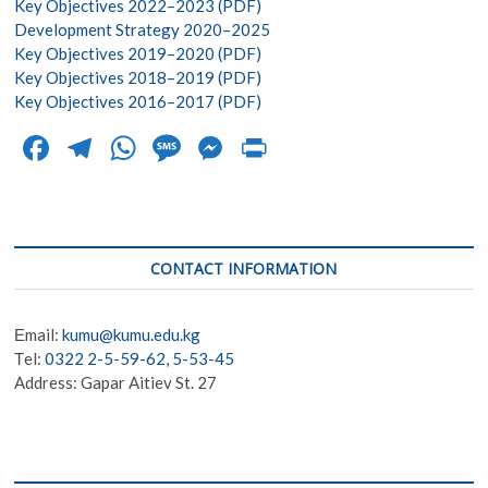
Key Objectives 2022–2023 (PDF)
Development Strategy 2020–2025
Key Objectives 2019–2020 (PDF)
Key Objectives 2018–2019 (PDF)
Key Objectives 2016–2017 (PDF)
F
T
W
M
M
Pr
ac
el
h
es
es
in
e
e
at
sa
se
t
b
gr
s
g
n
CONTACT INFORMATION
o
a
A
e
g
o
m
p
er
Еmail:
kumu@kumu.edu.kg
k
p
Тel:
0322 2-5-59-62, 5-53-45
Address: Gapar Aitiev St. 27