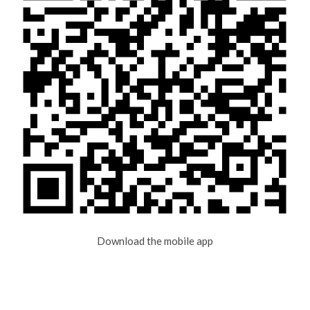
Download the mobile app